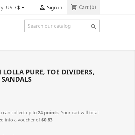
shopping_cart


Cart
(0)
y:
USD $
Sign in

OLLA PURE, TOE DIVIDERS,
H SANDALS
 can collect up to
24
points
. Your cart will total
ed into a voucher of
$0.83
.