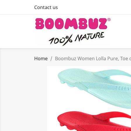
Contact us
Home
Boombuz Women Lolla Pure, Toe div