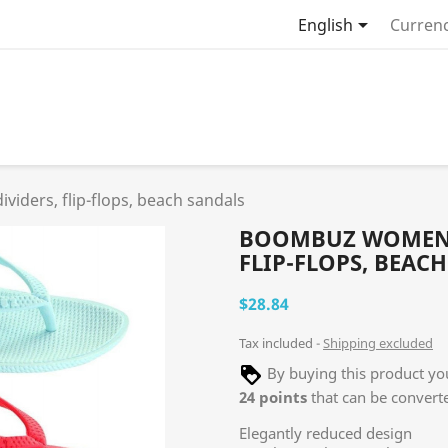

English
Currenc
iders, flip-flops, beach sandals
BOOMBUZ WOMEN L
FLIP-FLOPS, BEAC
$28.84
Tax included
Shipping excluded
By buying this product you
24
points
that can be convert
Elegantly reduced design