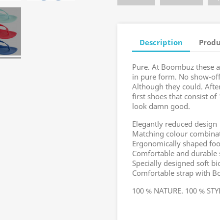
Description
Produ
Pure. At Boombuz these a
in pure form. No show-off
Although they could. Afte
first shoes that consist o
look damn good.
Elegantly reduced design
Matching colour combinati
Ergonomically shaped foo
Comfortable and durable 
Specially designed soft 
Comfortable strap with B
100 % NATURE. 100 % ST