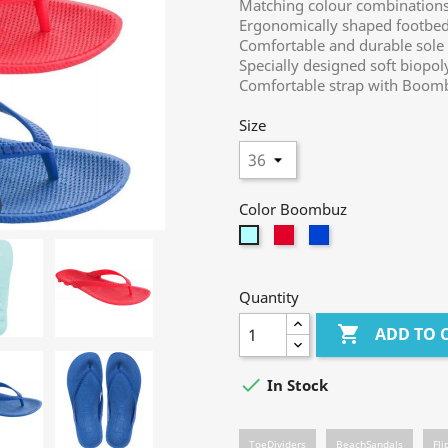
Matching colour combinations 
Ergonomically shaped footbed 
Comfortable and durable sole
Specially designed soft biopo
Comfortable strap with Boomb
Size
Color Boombuz
berry
jeans
mint
Quantity

ADD TO 

In Stock
ToeDividers
BeachSandals
Fli