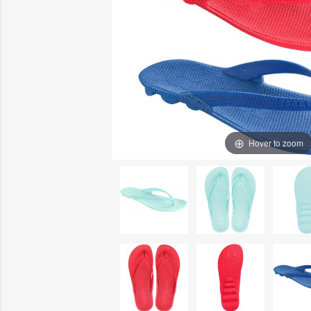
Hover to zoom