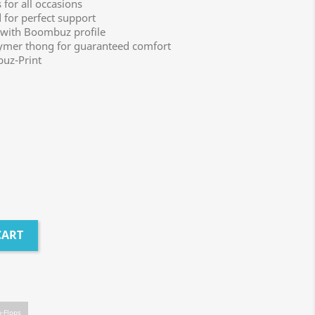
for all occasions
for perfect support
 with Boombuz profile
lymer thong for guaranteed comfort
uz-Print
CART
p-Flops