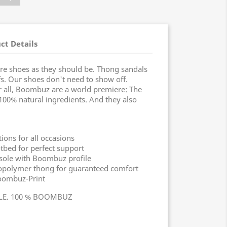
ct Details
re shoes as they should be. Thong sandals
s. Our shoes don't need to show off.
r all, Boombuz are a world premiere: The
f 100% natural ingredients. And they also
ons for all occasions
tbed for perfect support
sole with Boombuz profile
biopolymer thong for guaranteed comfort
oombuz-Print
YLE. 100 % BOOMBUZ