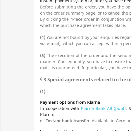
instant payment system or, after you have bee
Before submitting the order, you have the o
on the order summary page, or to cancel the 
By clicking the "Place order in conjunction wi
which the purchase agreement takes place.
(4)
You are not bound by your enquiries regard
via e-mail), which you can accept within a peri
(5)
The execution of the order and the sending
manner. Consequently, you have to ensure that
mails is guaranteed. In particular, you have to
§ 3
Special agreements related to the
(1)
Payment options from Klarna
In cooperation with
Klarna Bank AB (publ)
, 
Klarna:
Instant bank transfer
: Available in German