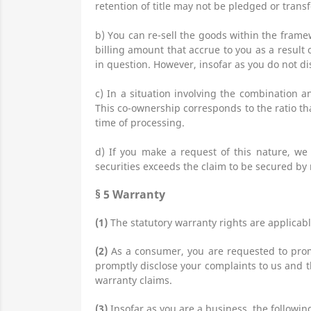
retention of title may not be pledged or tran
b) You can re-sell the goods within the frame
billing amount that accrue to you as a result 
in question. However, insofar as you do not di
c) In a situation involving the combination 
This co-ownership corresponds to the ratio tha
time of processing.
d) If you make a request of this nature, we s
securities exceeds the claim to be secured by 
§ 5
Warranty
(1)
The statutory warranty rights are applicabl
(2)
As a consumer, you are requested to prom
promptly disclose your complaints to us and th
warranty claims.
(3)
Insofar as you are a business, the followi