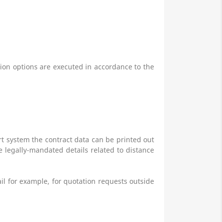
ction options are executed in accordance to the
art system
the contract data can be printed out
he legally-mandated details related to distance
ail for example, for quotation requests outside