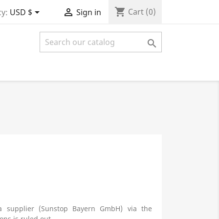
shopping_cart


Cart
(0)
y:
USD $
Sign in

 a supplier (Sunstop Bayern GmbH) via the
ns is ruled out.