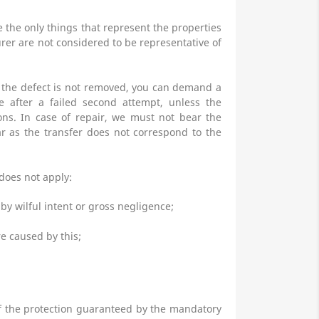
 the only things that represent the properties
rer are not considered to be representative of
If the defect is not removed, you can demand a
e after a failed second attempt, unless the
ons. In case of repair, we must not bear the
far as the transfer does not correspond to the
 does not apply:
by wilful intent or gross negligence;
e caused by this;
 of the protection guaranteed by the mandatory