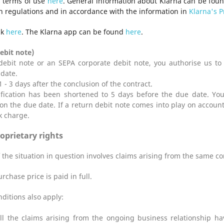
s terms of use
here
. General information about Klarna can be fou
n regulations and in accordance with the information in
Klarna's P
ck
here
. The Klarna app can be found
here
.
ebit note)
ebit note or an SEPA corporate debit note, you authorise us to c
date.
1 - 3 days after the conclusion of the contract.
ification has been shortened to 5 days before the due date. You
on the due date. If a return debit note comes into play on account
k charge.
roprietary rights
f the situation in question involves claims arising from the same co
chase price is paid in full.
ditions also apply:
ll the claims arising from the ongoing business relationship hav