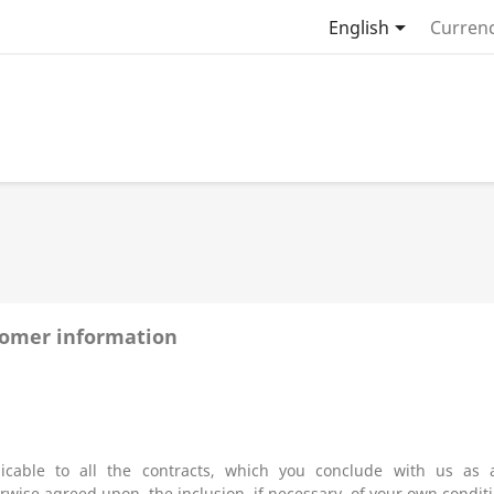

English
Currenc
tomer information
icable to all the contracts, which you conclude with us as
ise agreed upon, the inclusion, if necessary, of your own conditio