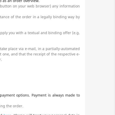
d as an order overview.
 button on your web browser) any information
ptance of the order in a legally binding way by
ply you with a textual and binding offer (e.g.
take place via e-mail, in a partially-automated
one, and that the receipt of the respective e-
r.
 payment options. Payment is always made to
ing the order.