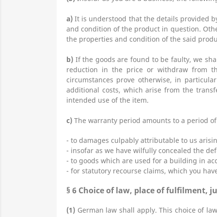
a)
It is understood that the details provided 
and condition of the product in question. Oth
the properties and condition of the said produ
b)
If the goods are found to be faulty, we sha
reduction in the price or withdraw from th
circumstances prove otherwise, in particula
additional costs, which arise from the transf
intended use of the item.
c)
The warranty period amounts to a period of o
- to damages culpably attributable to us arisi
- insofar as we have wilfully concealed the def
- to goods which are used for a building in a
- for statutory recourse claims, which you hav
§ 6
Choice of law, place of fulfilment, j
(1)
German law shall apply. This choice of law