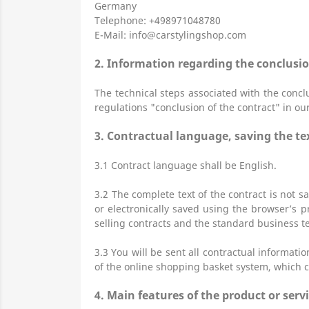
Germany
Telephone: +498971048780
E-Mail:
info@carstylingshop.com
2.
Information regarding the conclusio
The technical steps associated with the conclu
regulations "conclusion of the contract" in ou
3.
Contractual language, saving the tex
3.1
Contract language shall be English.
3.2
The complete text of the contract is not sa
or electronically saved using the browser’s pr
selling contracts and the standard business te
3.3
You will be sent all contractual informati
of the online shopping basket system, which c
4.
Main features of the product or serv