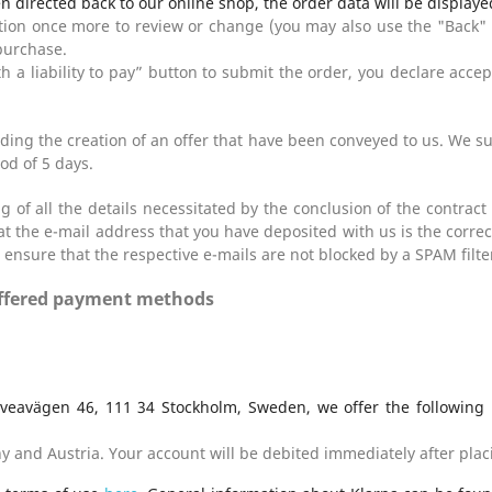
n directed back to our online shop, the order data will be displaye
ption once more to review or change (you may also use the "Back"
purchase.
th a liability to pay” button to submit the order, you declare acce
ing the creation of an offer that have been conveyed to us. We sup
od of 5 days.
 of all the details necessitated by the conclusion of the contract 
 the e-mail address that you have deposited with us is the correct 
 ensure that the respective e-mails are not blocked by a SPAM filte
 offered payment methods
Sveavägen 46, 111 34 Stockholm, Sweden, we offer the following
y and Austria. Your account will be debited immediately after plac