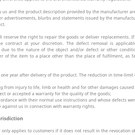
by us and the product description provided by the manufacturer are
er advertisements, blurbs and statements issued by the manufactu
ct.
ll reserve the right to repair the goods or deliver replacements. 
e contract at your discretion. The defect removal is applicabl
r due to the nature of the object and/or defect or other conditi
er of the item to a place other than the place of fulfilment, as 
ne year after delivery of the product. The reduction in time-limit
ng from injury to life, limb or health and for other damages caused 
ect or accepted a warranty for the quality of the goods;
ccordance with their normal use instructions and whose defects wer
e against us in connection with warranty rights.
urisdiction
 only applies to customers if it does not result in the revocation