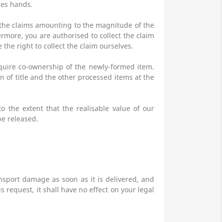
ges hands.
l the claims amounting to the magnitude of the
ermore, you are authorised to collect the claim
the right to collect the claim ourselves.
cquire co-ownership of the newly-formed item.
n of title and the other processed items at the
to the extent that the realisable value of our
be released.
nsport damage as soon as it is delivered, and
 request, it shall have no effect on your legal