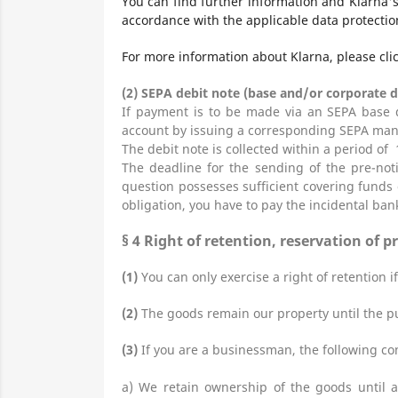
You can find further information and Klarna'
accordance with the applicable data protectio
For more information about Klarna, please cli
(2)
SEPA debit note (base and/or corporate d
If payment is to be made via an SEPA base d
account by issuing a corresponding SEPA man
The debit note is collected within a period of 
The deadline for the sending of the pre-not
question possesses sufficient covering funds 
obligation, you have to pay the incidental ban
§ 4
Right of retention
, reservation of p
(1)
You can only exercise a right of retention i
(2)
The goods remain our property until the pur
(3)
If you are a businessman, the following con
a) We retain ownership of the goods until a