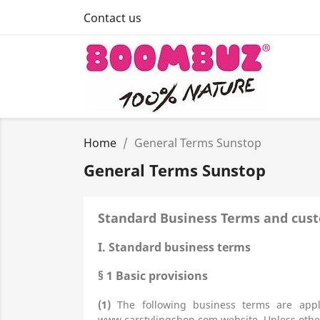
Contact us
Home
General Terms Sunstop
General Terms Sunstop
Standard Business Terms and cus
I. Standard business terms
§ 1
Basic provisions
(1)
The following business terms are appl
www.carstylingshop.com website. Unless otherw