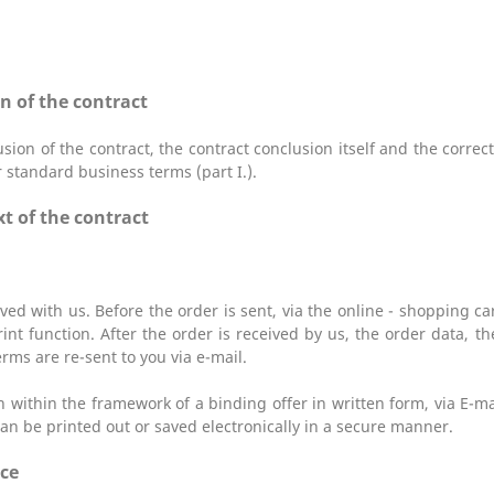
n of the contract
sion of the contract, the contract conclusion itself and the corre
r standard business terms (part I.).
t of the contract
ved with us. Before the order is sent,
via the online - shopping c
int function. After the order is received by us, the order data, t
rms are re-sent to you via e-mail.
on within the framework of a binding offer in written form, via E-m
an be printed out or saved electronically in a secure manner.
ice