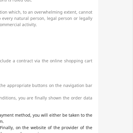
ction which, to an overwhelming extent, cannot
 every natural person, legal person or legally
ommercial activity.
clude a contract via the online shopping cart
the appropriate buttons on the navigation bar
ditions, you are finally shown the order data
ayment method, you will either be taken to the
m.
inally, on the website of the provider of the