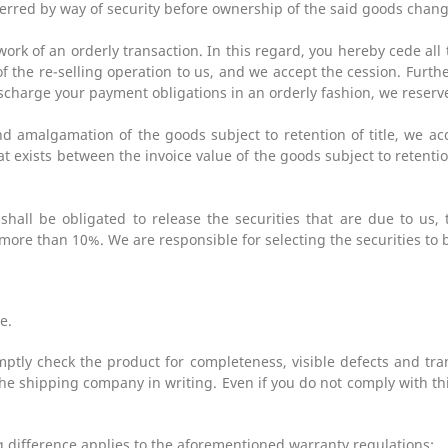
sferred by way of security before ownership of the said goods chan
work of an orderly transaction. In this regard, you hereby cede al
of the re-selling operation to us, and we accept the cession. Furth
scharge your payment obligations in an orderly fashion, we reserve 
and amalgamation of the goods subject to retention of title, we a
t exists between the invoice value of the goods subject to retentio
hall be obligated to release the securities that are due to us, 
more than 10%. We are responsible for selecting the securities to 
e.
ptly check the product for completeness, visible defects and tra
e shipping company in writing. Even if you do not comply with this
ng difference applies to the aforementioned warranty regulations: