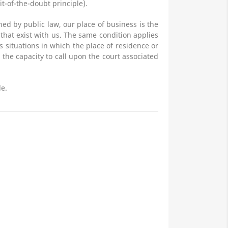
it-of-the-doubt principle).
ned by public law, our place of business is the
s that exist with us. The same condition applies
s situations in which the place of residence or
the capacity to call upon the court associated
le.