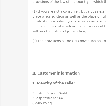
provisions of the law of the country in which t
(2)
If you are not a consumer, but a businessm
place of jurisdiction as well as the place of f
to situations in which you are not associated 
the usual place of residence is not known at 
with another place of jurisdiction.
(3)
The provisions of the UN Convention on Cont
II. Customer information
1.
Identity of the seller
Sunstop Bayern GmbH
Zugspitzstraße 16a
85586 Poing