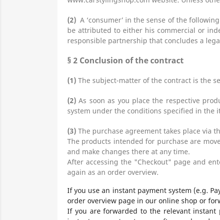
(2)
A ‘consumer’ in the sense of the following
be attributed to either his commercial or ind
responsible partnership that concludes a legal
§ 2
Conclusion of the contract
(1)
The subject-matter of the contract is the s
(2)
As soon as you place the respective produ
system under the conditions specified in the i
(3)
The purchase agreement takes place via th
The products
intended for purchase are moved
and make changes there at any time.
After accessing the "Checkout" page and ente
again as an order overview.
If you use an instant payment system (e.g. Pa
order overview page in our online shop or for
If you are forwarded to the relevant instant