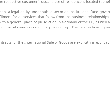
he respective customer’s usual place of residence is located (benef
an, a legal entity under public law or an institutional fund gover
ulfilment for all services that follow from the business relationship
with a general place of jurisdiction in Germany or the EU, as well a
the time of commencement of proceedings. This has no bearing on 
racts for the International Sale of Goods are explicitly inapplicab