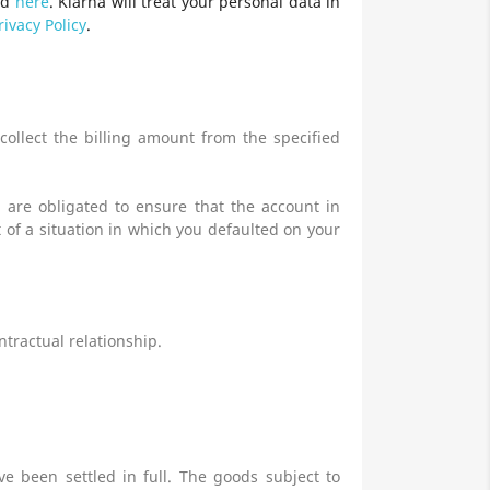
nd
here
. Klarna will treat your personal data in
rivacy Policy
.
ollect the billing amount from the specified
 are obligated to ensure that the account in
 of a situation in which you defaulted on your
ntractual relationship.
e been settled in full. The goods subject to