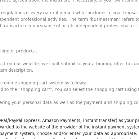
 regulations is every natural person who concludes a legal transa
ependent professional activities. The term ‘businessman’ refers to
 transaction in pursuance of his/its independent professional or c
elling of products
.
ct on our website, we shall submit to you a binding offer to con
tem description.
e online shopping cart system as follows:
 to the "shopping cart". You can select the shopping cart using 
ring your personal data as well as the payment and shipping con
yPal/PayPal Express, Amazon Payments, instant transfer) as your p
warded to the website of the provider of the instant payment syste
 payment system, choose and/or enter your data as appropriate. F