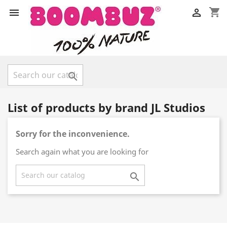
shopping_cart



List of products by brand JL Studios
Sorry for the inconvenience.
Search again what you are looking for
