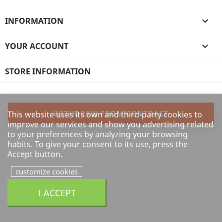
INFORMATION

YOUR ACCOUNT

STORE INFORMATION
WITHDRAW FROM CONTRACT
This website uses its own and third-party cookies to
improve our services and show you advertising related
to your preferences by analyzing your browsing
habits. To give your consent to its use, press the
Accept button.
customize cookies
I ACCEPT