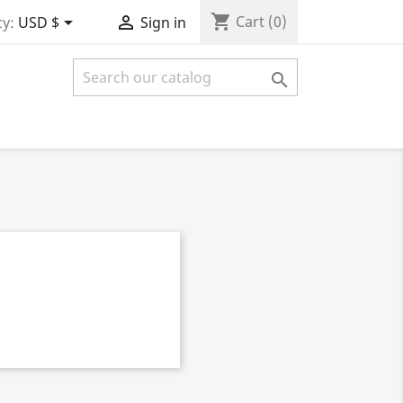
shopping_cart


Cart
(0)
y:
USD $
Sign in
