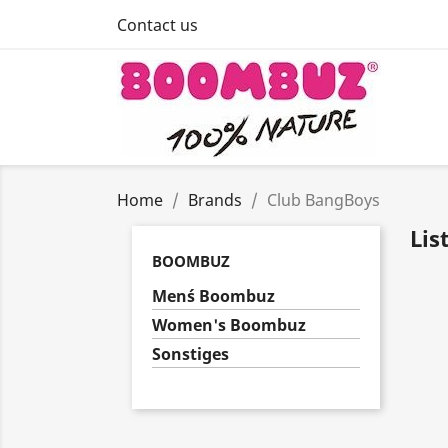
Contact us
Home
Brands
Club BangBoys
Lis
BOOMBUZ
Men´s Boombuz
Women's Boombuz
Sonstiges