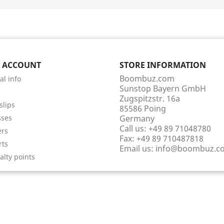
 ACCOUNT
STORE INFORMATION
Boombuz.com
al info
Sunstop Bayern GmbH
s
Zugspitzstr. 16a
slips
85586 Poing
sses
Germany
Call us:
+49 89 71048780
ers
Fax:
+49 89 710487818
rts
Email us:
info@boombuz.c
alty points