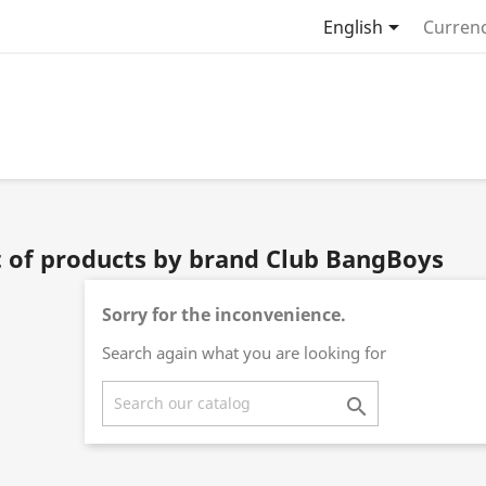

English
Currenc
t of products by brand Club BangBoys
Sorry for the inconvenience.
Search again what you are looking for
