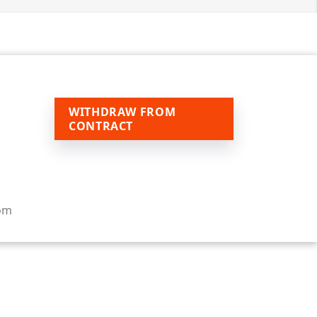
WITHDRAW FROM
CONTRACT
om