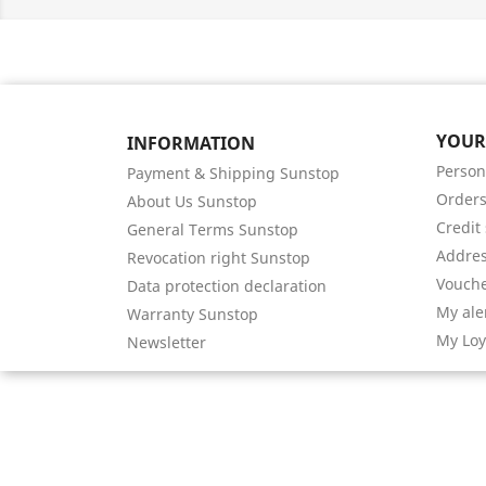
YOUR
INFORMATION
Person
Payment & Shipping Sunstop
Order
About Us Sunstop
Credit 
General Terms Sunstop
Addre
Revocation right Sunstop
Vouch
Data protection declaration
My ale
Warranty Sunstop
My Loy
Newsletter