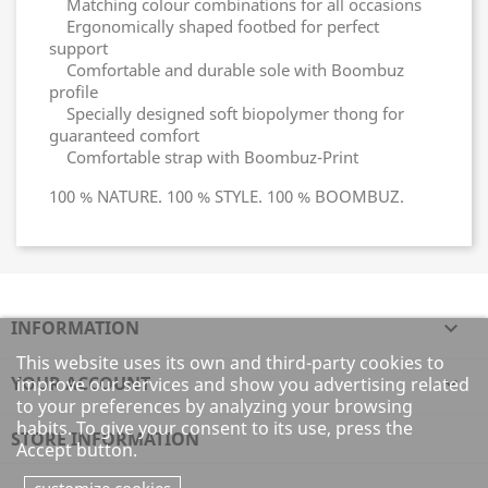
Matching colour combinations for all occasions
Ergonomically shaped footbed for perfect
support
Comfortable and durable sole with Boombuz
profile
Specially designed soft biopolymer thong for
guaranteed comfort
Comfortable strap with Boombuz-Print
100 % NATURE. 100 % STYLE. 100 % BOOMBUZ.
INFORMATION

This website uses its own and third-party cookies to
YOUR ACCOUNT

improve our services and show you advertising related
to your preferences by analyzing your browsing
habits. To give your consent to its use, press the
STORE INFORMATION
Accept button.