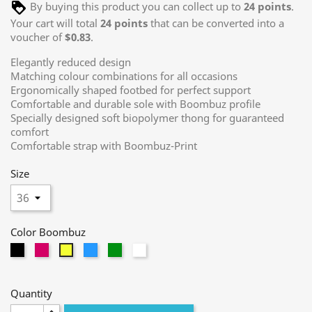
By buying this product you can collect up to
24
points
.
Your cart will total
24
points
that can be converted into a
voucher of
$0.83
.
Elegantly reduced design
Matching colour combinations for all occasions
Ergonomically shaped footbed for perfect support
Comfortable and durable sole with Boombuz profile
Specially designed soft biopolymer thong for guaranteed
comfort
Comfortable strap with Boombuz-Print
Size
Color Boombuz
black
magenta
light
green
white
yellow
blue
Quantity