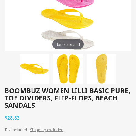
Tap to expand
BOOMBUZ WOMEN LILLI BASIC PURE,
TOE DIVIDERS, FLIP-FLOPS, BEACH
SANDALS
$28.83
Tax included
Shipping excluded