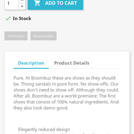

ADD TO CART

In Stock
ToeDividers
BeachSandals
Description
Product Details
Pure. At Boombuz these are shoes as they should
be. Thong sandals in pure form. No show-offs. Our
shoes don't need to show off. Although they could.
After all, Boombuz are a world premiere: The first
shoes that consist of 100% natural ingredients. And
they also look damn good.
Elegantly reduced design