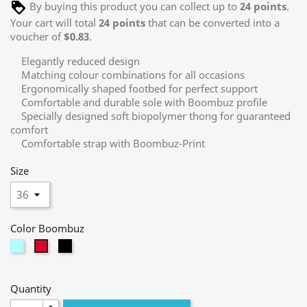
By buying this product you can collect up to
24
points
.
Your cart will total
24
points
that can be converted into a
voucher of
$0.83
.
Elegantly reduced design
Matching colour combinations for all occasions
Ergonomically shaped footbed for perfect support
Comfortable and durable sole with Boombuz profile
Specially designed soft biopolymer thong for guaranteed
comfort
Comfortable strap with Boombuz-Print
Size
Color Boombuz
mint
black
berry
Quantity