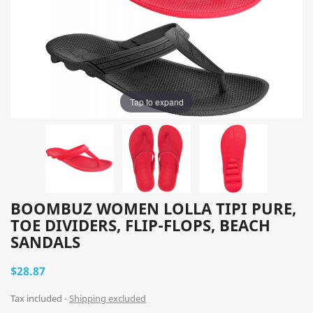
Tap to expand
BOOMBUZ WOMEN LOLLA TIPI PURE,
TOE DIVIDERS, FLIP-FLOPS, BEACH
SANDALS
$28.87
Tax included
Shipping excluded