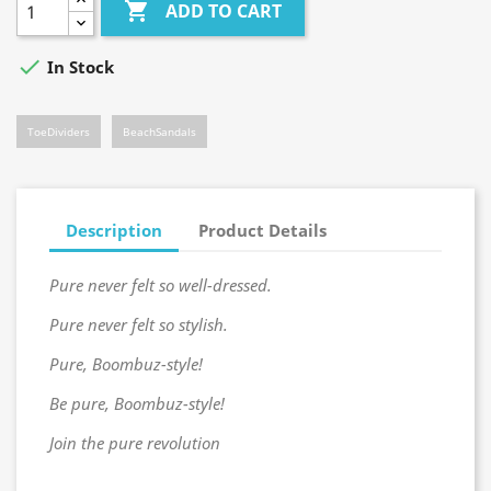

ADD TO CART

In Stock
ToeDividers
BeachSandals
Description
Product Details
Pure never felt so well-dressed.
Pure never felt so stylish.
Pure, Boombuz-style!
Be pure, Boombuz-style!
Join the pure revolution