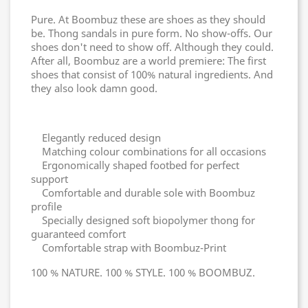
Pure. At Boombuz these are shoes as they should
be. Thong sandals in pure form. No show-offs. Our
shoes don't need to show off. Although they could.
After all, Boombuz are a world premiere: The first
shoes that consist of 100% natural ingredients. And
they also look damn good.
Elegantly reduced design
Matching colour combinations for all occasions
Ergonomically shaped footbed for perfect
support
Comfortable and durable sole with Boombuz
profile
Specially designed soft biopolymer thong for
guaranteed comfort
Comfortable strap with Boombuz-Print
100 % NATURE. 100 % STYLE. 100 % BOOMBUZ.